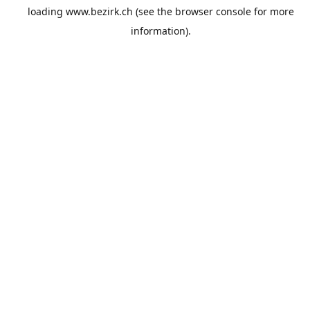
loading
www.bezirk.ch
(see the
browser console
for more
information).