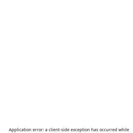
Application error: a
client
-side exception has occurred while